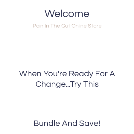
Welcome
Pain In The Gut Online Store
When You're Ready For A
Change...Try This
Bundle And Save!